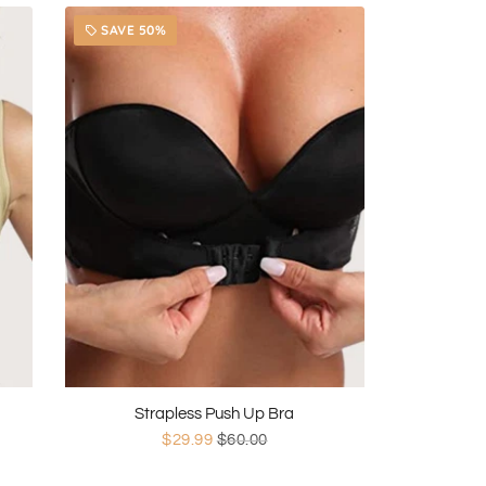
SAVE 50%
local_offer
Strapless Push Up Bra
$29.99
$60.00