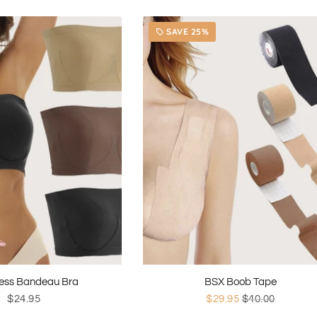
SAVE 25%
local_offer
ess Bandeau Bra
BSX Boob Tape
$24.95
$29.95
$40.00