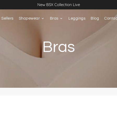
New BSX Collection Live
 Sellers
Shapewear
keyboard_arrow_down
Bras
keyboard_arrow_down
Leggings
Blog
Contac
Bras