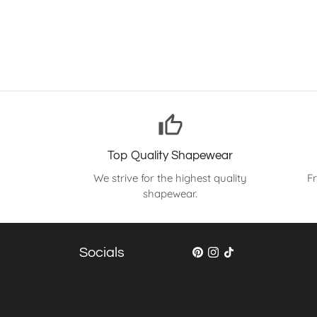
thumb_up
Top Quality Shapewear
We strive for the highest quality
F
shapewear.
Socials