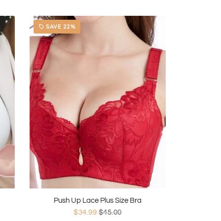
SAVE 22%
local_offer
Push Up Lace Plus Size Bra
$34.99
$45.00