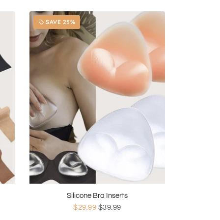
SAVE 25%
local_offer
Silicone Bra Inserts
$29.99
$39.99