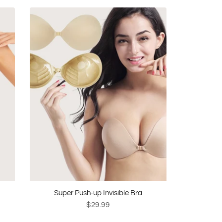
Super Push-up Invisible Bra
$29.99