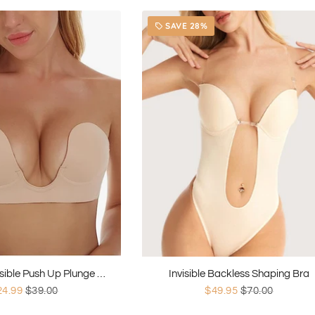
SAVE 28%
local_offer
Strapless Invisible Push Up Plunge Bra
Invisible Backless Shaping Bra
24.99
$39.00
$49.95
$70.00