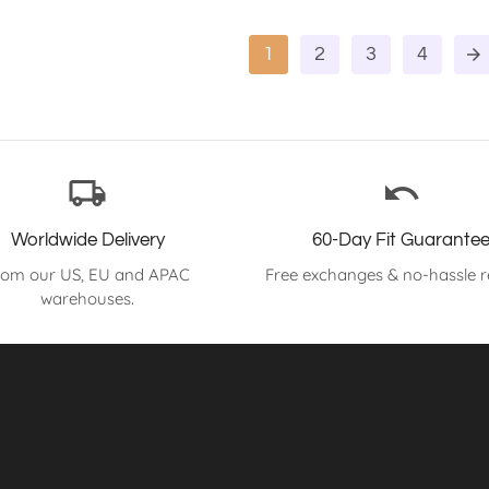
1
2
3
4
arrow_forward
local_shipping
undo
Worldwide Delivery
60-Day Fit Guarante
rom our US, EU and APAC
Free exchanges & no-hassle r
warehouses.