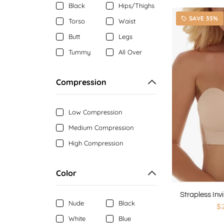
Black
Hips/Thighs
SAVE 35%
local_offer
Torso
Waist
Butt
Legs
Tummy
All Over
Compression
Low Compression
Medium Compression
High Compression
Color
Nude
Black
$
White
Blue