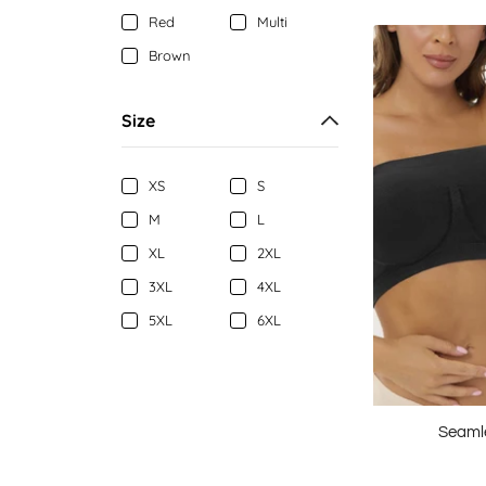
Red
Multi
Brown
Size
XS
S
M
L
XL
2XL
3XL
4XL
5XL
6XL
Seaml