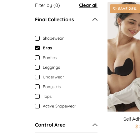
Filter by (0)
Clear all
SAVE 28%
local_offer
Final Collections
Shapewear
Bras
Panties
Leggings
Underwear
Bodysuits
Tops
Active Shapewear
Self Ad
Control Area
$