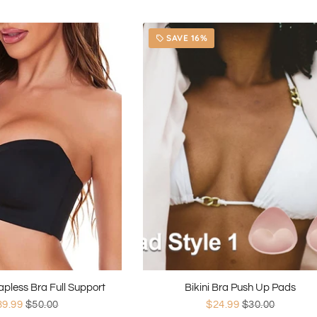
SAVE 16%
local_offer
rapless Bra Full Support
Bikini Bra Push Up Pads
39.99
$50.00
$24.99
$30.00