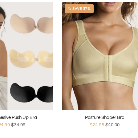
SAVE 37%
local_offer
hesive Push Up Bra
Posture Shaper Bra
24.99
$34.99
$24.95
$40.00