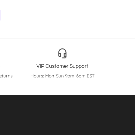
headset_mic
e
VIP Customer Support
eturns.
Hours: Mon-Sun 9am-6pm EST