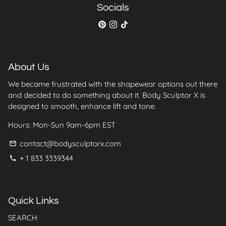
collection.
Socials
About Us
We became frustrated with the shapewear options out there
and decided to do something about it. Body Sculptor X is
designed to smooth, enhance lift and tone.
Hours: Mon-Sun 9am-6pm EST
contact@bodysculptorx.com
email
+ 1 833 3339344
phone
Quick Links
SEARCH