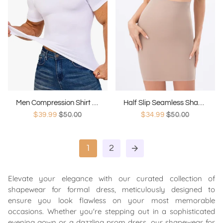
Men Compression Shirt Shapewear
Half Slip Seamless Shapewear
$39.99
$50.00
$34.99
$50.00
1
2
arrow_forward
Elevate your elegance with our curated collection of
shapewear for formal dress, meticulously designed to
ensure you look flawless on your most memorable
occasions. Whether you're stepping out in a sophisticated
evening gown or a dazzling prom dress, our shapewear for