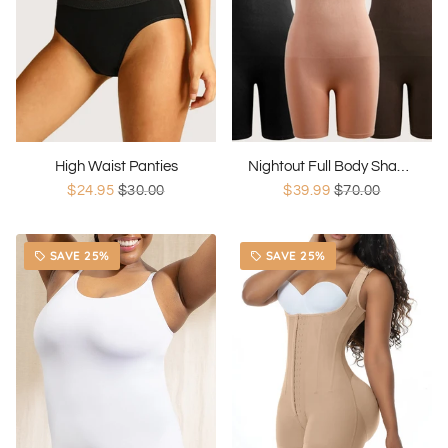
High Waist Panties
Nightout Full Body Shaper
$24.95
$30.00
$39.99
$70.00
SAVE 25%
SAVE 25%
local_offer
local_offer