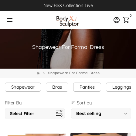
Skip
New BSX Collection Live
to
0
content
menu
account_circle
shopping_cart
Shapewear For Formal Dress
Shapewear For Formal Dress
home
keyboard_arrow_right
Shapewear
Bras
Panties
Leggings
Filter By
Sort by
sort
Select Filter