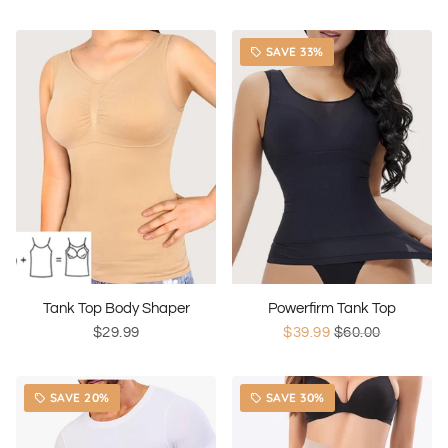
SAVE 33%
local_offer
Tank Top Body Shaper
Powerfirm Tank Top
$29.99
$39.99
$60.00
SAVE 20%
SAVE 30%
local_offer
local_offer