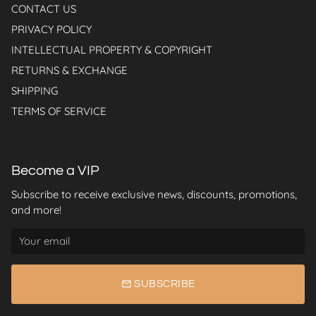
CONTACT US
PRIVACY POLICY
INTELLECTUAL PROPERTY & COPYRIGHT
RETURNS & EXCHANGE
SHIPPING
TERMS OF SERVICE
Become a VIP
Subscribe to receive exclusive news, discounts, promotions,
and more!
email
SUBSCRIBE