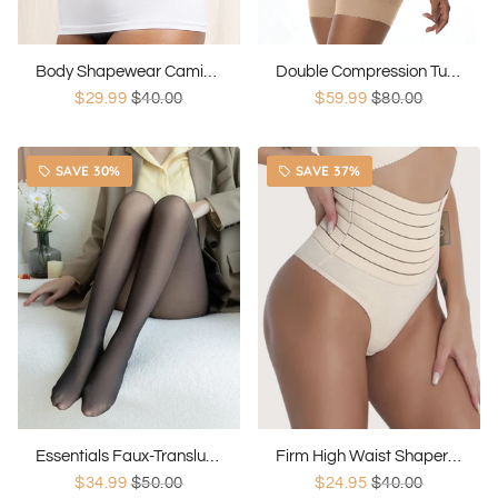
Body Shapewear Camisole Shaper
Double Compression Tummy Control
$29.99
$40.00
$59.99
$80.00
SAVE 30%
SAVE 37%
local_offer
local_offer
Essentials Faux-Translucent Leggings
Firm High Waist Shaper Thong
$34.99
$50.00
$24.95
$40.00