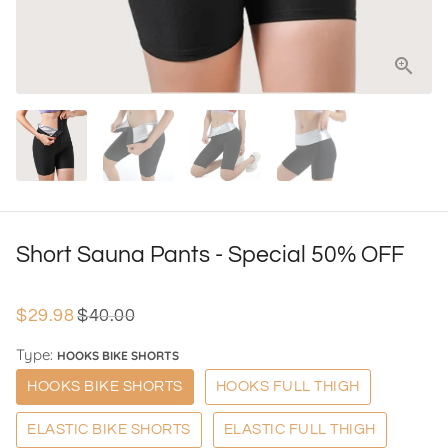
Short Sauna Pants - Special 50% OFF
$29.98
$40.00
Type:
HOOKS BIKE SHORTS
HOOKS BIKE SHORTS
HOOKS FULL THIGH
ELASTIC BIKE SHORTS
ELASTIC FULL THIGH