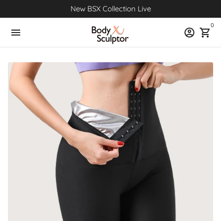
Skip
New BSX Collection Live
to
0
content
menu
account_circle
shopping_cart