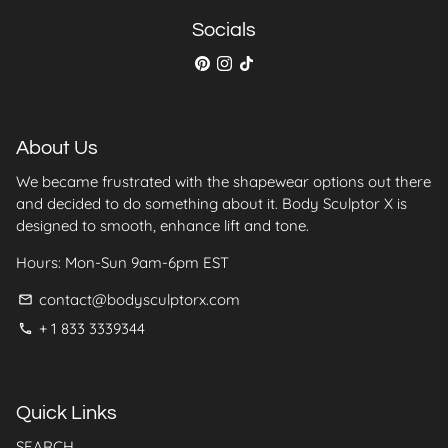
Socials
About Us
We became frustrated with the shapewear options out there
and decided to do something about it. Body Sculptor X is
designed to smooth, enhance lift and tone.
Hours: Mon-Sun 9am-6pm EST
contact@bodysculptorx.com
email
+ 1 833 3339344
phone
Quick Links
SEARCH