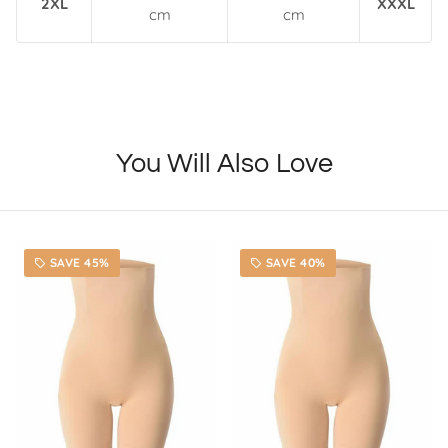
2XL
XXXL
cm
cm
You Will Also Love
SAVE 45%
SAVE 40%
local_offer
local_offer