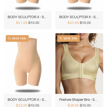
BODY SCULPTOR X - Special 50% OFF
BODY SCULPTOR X - Special 25% OFF
$21.98
$40.00
$23.99
$40.00
SAVE 42%
SAVE 33%
local_offer
local_offer
BODY SCULPTOR X - Special 35% OFF
Posture Shaper Bra - Special 25% OFF
$23.06
$40.00
$26.65
$40.00