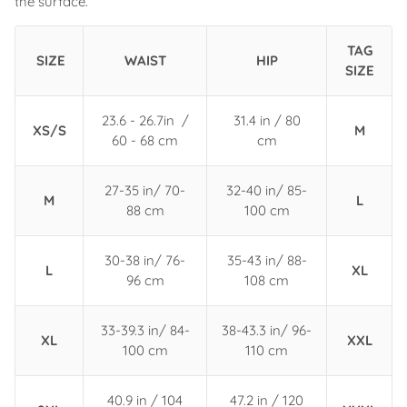
the surface.
TAG
SIZE
WAIST
HIP
SIZE
23.6 - 26.7in /
31.4 in / 80
XS/S
M
60 - 68 cm
cm
27-35 in/ 70-
32-40 in/ 85-
M
L
88 cm
100 cm
30-38 in/ 76-
35-43 in/ 88-
L
XL
96 cm
108 cm
33-39.3 in/ 84-
38-43.3 in/ 96-
XL
XXL
100 cm
110 cm
40.9 in / 104
47.2 in / 120