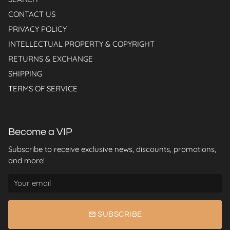
CONTACT US
PRIVACY POLICY
INTELLECTUAL PROPERTY & COPYRIGHT
RETURNS & EXCHANGE
SHIPPING
TERMS OF SERVICE
Become a VIP
Subscribe to receive exclusive news, discounts, promotions,
and more!
email
SUBSCRIBE